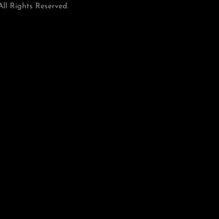
ll Rights Reserved.