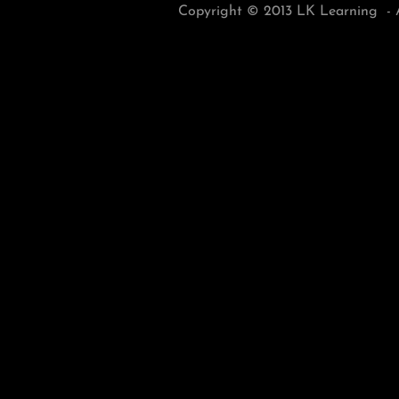
Copyright © 2013 LK Learning - A