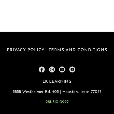
PRIVACY POLICY
TERMS AND CONDITIONS
LK LEARNING
5858 Westheimer Rd, 405 | Houston, Texas 77057
281-310-0997