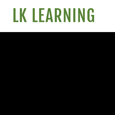
LK LEARNING