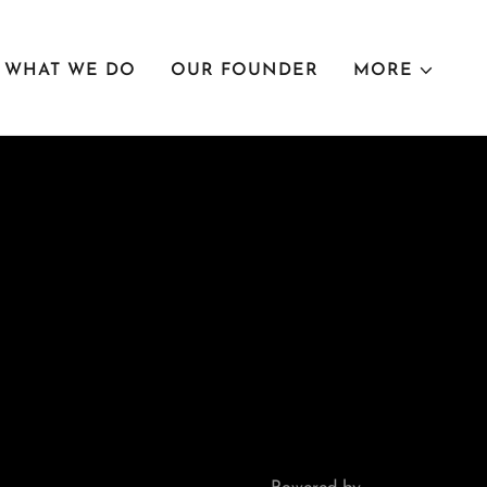
WHAT WE DO
OUR FOUNDER
MORE